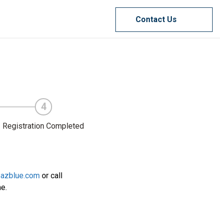
Contact Us
4
Registration Completed
@azblue.com
or call
me.