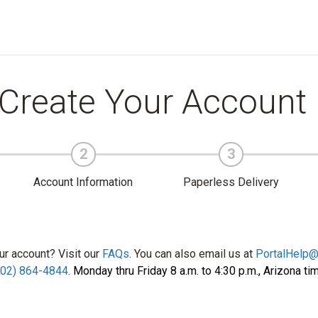
Create Your Account
2
3
Account Information
Paperless Delivery
ur account? Visit our
FAQs
. You can also email us at
PortalHelp
602) 864-4844
.
Monday thru Friday 8 a.m. to 4:30 p.m., Arizona ti