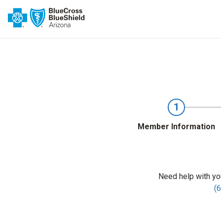
1
Member Information
Need help with yo
(